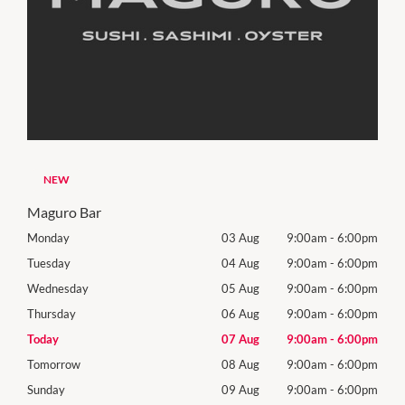
NEW
Maguro Bar
00pm
Monday
03 Aug
9:00am
-
6:00pm
Mon
00pm
Tuesday
04 Aug
9:00am
-
6:00pm
Tues
00pm
Wednesday
05 Aug
9:00am
-
6:00pm
Wed
00pm
Thursday
06 Aug
9:00am
-
6:00pm
Thur
00pm
Today
07 Aug
9:00am
-
6:00pm
Frida
00pm
Tomorrow
08 Aug
9:00am
-
6:00pm
Satu
00pm
Sunday
09 Aug
9:00am
-
6:00pm
Sund