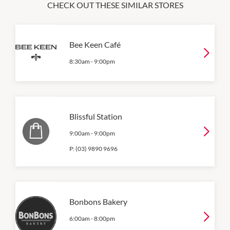
CHECK OUT THESE SIMILAR STORES
Bee Keen Café
8:30am
-
9:00pm
Blissful Station
9:00am
-
9:00pm
P:
(03) 9890 9696
Bonbons Bakery
6:00am
-
8:00pm