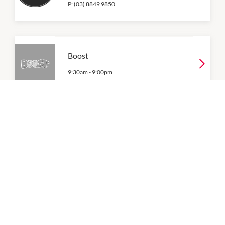
P:
(03) 8849 9850
Boost
9:30am
-
9:00pm
Breadtop
9:00am
-
9:00pm
P:
(03) 9048 3389
Brother Lee