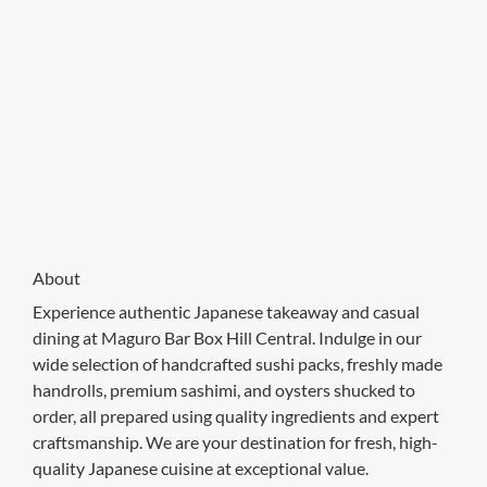
About
Experience authentic Japanese takeaway and casual
dining at Maguro Bar Box Hill Central. Indulge in our
wide selection of handcrafted sushi packs, freshly made
handrolls, premium sashimi, and oysters shucked to
order, all prepared using quality ingredients and expert
craftsmanship. We are your destination for fresh, high-
quality Japanese cuisine at exceptional value.