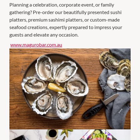
Planning a celebration, corporate event, or family
gathering? Pre-order our beautifully presented sushi
platters, premium sashimi platters, or custom-made
seafood creations, expertly prepared to impress your
guests and elevate any occasion.
www.magurobar.com.au