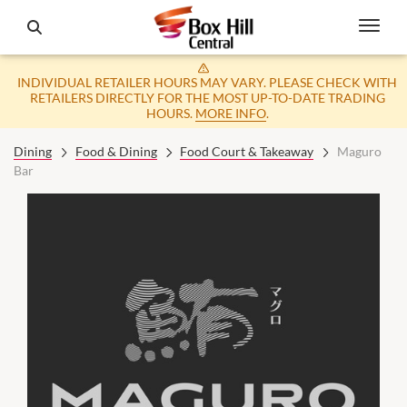
INDIVIDUAL RETAILER HOURS MAY VARY. PLEASE CHECK WITH
RETAILERS DIRECTLY FOR THE MOST UP-TO-DATE TRADING
HOURS.
MORE INFO
.
Dining
Food & Dining
Food Court & Takeaway
Maguro
Bar