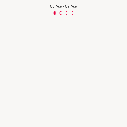
03 Aug
-
09 Aug