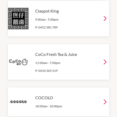
Claypot King
9:00am
-
5:00pm
P:
0452 381 789
CoCo Fresh Tea & Juice
11:00am
-
7:00pm
P:
0410 369 319
COCOLO
10:00am
-
10:00pm