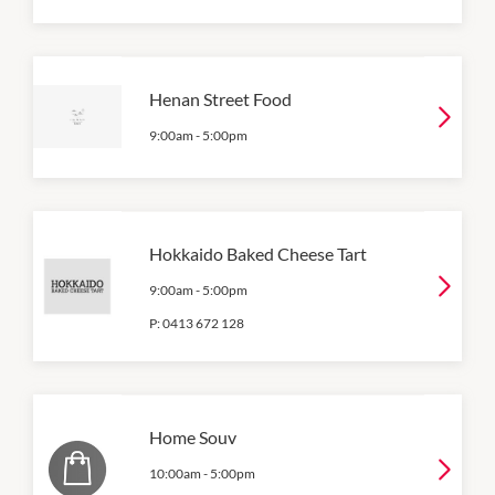
Henan Street Food
9:00am
-
5:00pm
Hokkaido Baked Cheese Tart
9:00am
-
5:00pm
P:
0413 672 128
Home Souv
10:00am
-
5:00pm