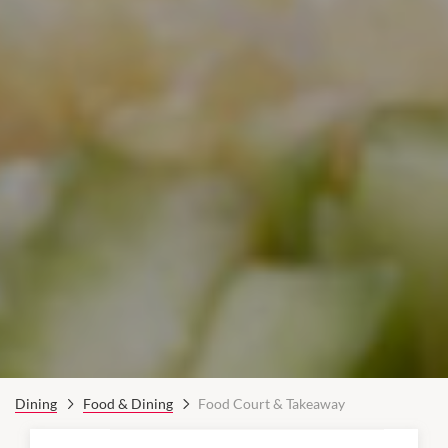
Dining
Food & Dining
Food Court & Takeaway