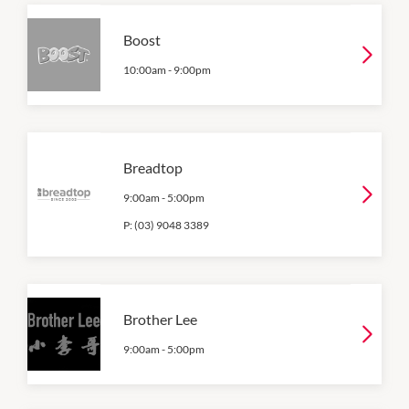
Boost
10:00am
-
9:00pm
Breadtop
9:00am
-
5:00pm
P:
(03) 9048 3389
Brother Lee
9:00am
-
5:00pm