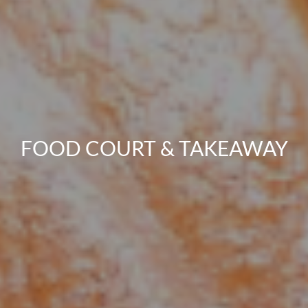
FOOD COURT & TAKEAWAY