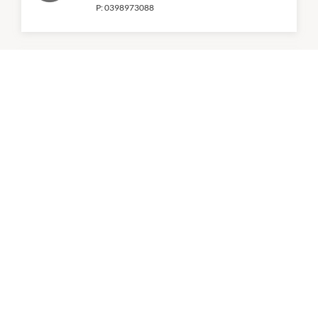
P:
0398973088
Hot Star
9:00am
-
5:00pm
KFC
9:00am
-
11:00pm
P:
(03) 8657 2867
Kitchen Republik