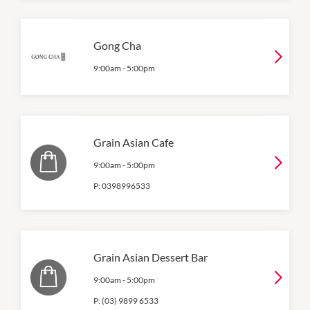
Gong Cha
9:00am
-
5:00pm
Grain Asian Cafe
9:00am
-
5:00pm
P:
0398996533
Grain Asian Dessert Bar
9:00am
-
5:00pm
P:
(03) 9899 6533