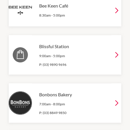
Bee Keen Café
8:30am
-
5:00pm
Blissful Station
9:00am
-
5:00pm
P:
(03) 9890 9696
Bonbons Bakery
7:00am
-
8:00pm
P:
(03) 8849 9850