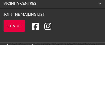
Contact Us
VICINITY CENTRES
Tuesday
Shopping
9:00am
-
5:30pm
Our Privacy Policy
JOIN THE MAILING LIST
Opening Hours
Wednesday
Terms and Conditions
Getting Here
9:00am
-
5:30pm
SIGN UP
About Vicinity Centres
Leasing
Thursday
9:00am
-
7:00pm
Pop Up Retail
As an owner and manager of community hubs right across
Friday
Australia, Vicinity acknowledges the Traditional Custodians of
9:00am
-
9:00pm
the lands on which we operate and we pay our respects to Elders
Saturday
past and present.
9:00am
-
5:00pm
1 Main St, Box Hill VIC 3128, Australia
Sunday
10:00am
-
5:00pm
Call us
(03) 9843 3900
Paid Parking
Get directions via Google
Proudly owned and managed by Vicinity Centres