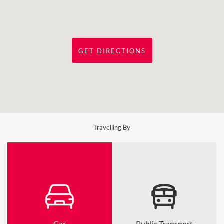
GET DIRECTIONS
Travelling By
Car
Public Transport