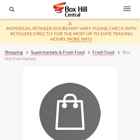
INDIVIDUAL RETAILER HOURS MAY VARY. PLEASE CHECK WITH
RETAILERS DIRECTLY FOR THE MOST UP-TO-DATE TRADING
HOURS.
MORE INFO
.
Shopping
Supermarkets & Fresh Food
Fresh Food
Box
Hill Fish Market