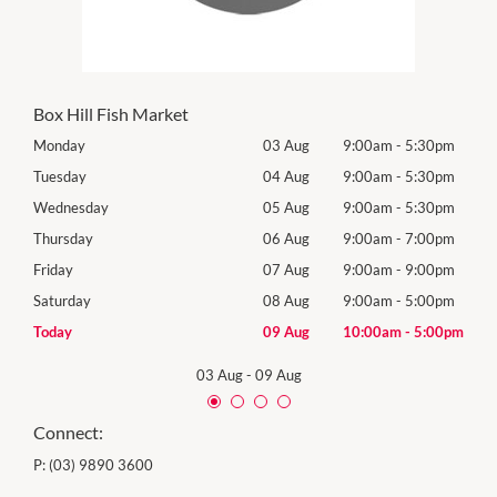
Box Hill Fish Market
0pm
Monday
03 Aug
9:00am
-
5:30pm
Tomo
0pm
Tuesday
04 Aug
9:00am
-
5:30pm
Tues
0pm
Wednesday
05 Aug
9:00am
-
5:30pm
Wed
0pm
Thursday
06 Aug
9:00am
-
7:00pm
Thur
0pm
Friday
07 Aug
9:00am
-
9:00pm
Frida
0pm
Saturday
08 Aug
9:00am
-
5:00pm
Satu
00pm
Today
09 Aug
10:00am
-
5:00pm
Sund
03 Aug
-
09 Aug
Connect:
P:
(03) 9890 3600