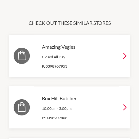
CHECK OUT THESE SIMILAR STORES
Amazing Vegies
Closed All Day
P:
0398907953
Box Hill Butcher
10:00am
-
5:00pm
P:
0398909808