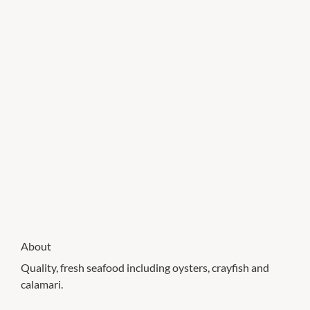
About
Quality, fresh seafood including oysters, crayfish and
calamari.