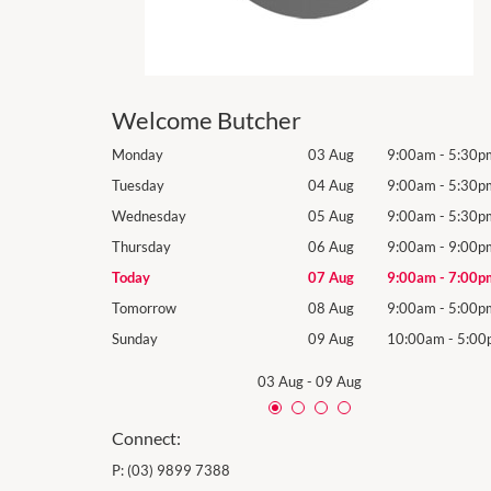
Welcome Butcher
9:00am
-
5:30pm
Monday
03 Aug
9:00am
-
5:30p
9:00am
-
5:30pm
Tuesday
04 Aug
9:00am
-
5:30p
9:00am
-
5:30pm
Wednesday
05 Aug
9:00am
-
5:30p
9:00am
-
9:00pm
Thursday
06 Aug
9:00am
-
9:00p
9:00am
-
7:00pm
Today
07 Aug
9:00am
-
7:00p
9:00am
-
5:00pm
Tomorrow
08 Aug
9:00am
-
5:00p
10:00am
-
5:00pm
Sunday
09 Aug
10:00am
-
5:00
03 Aug
-
09 Aug
Connect:
P:
(03) 9899 7388