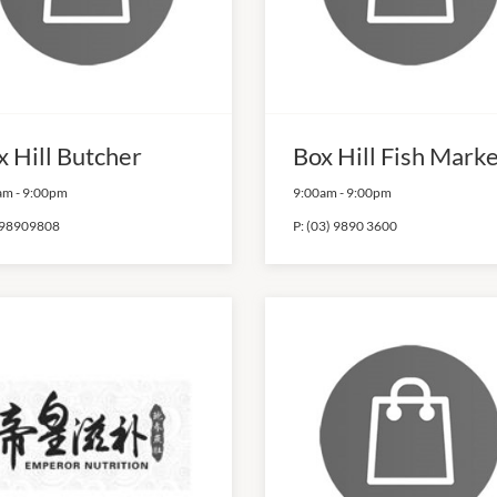
x Hill Butcher
Box Hill Fish Mark
am
-
9:00pm
9:00am
-
9:00pm
98909808
P:
(03) 9890 3600