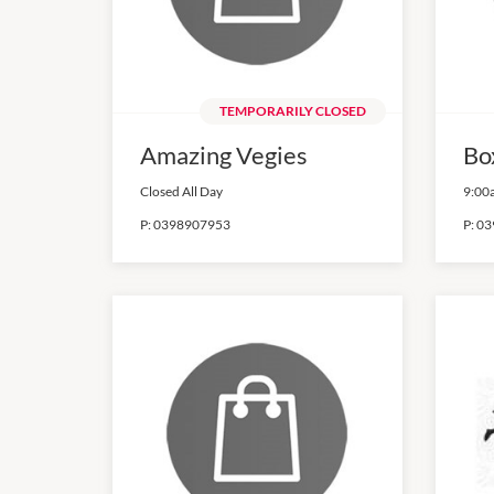
TEMPORARILY CLOSED
Amazing Vegies
Bo
Closed All Day
9:00
P:
0398907953
P:
03