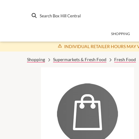
Search Box Hill Central
SHOPPING
INDIVIDUAL RETAILER HOURS MAY 
Shopping
Supermarkets & Fresh Food
Fresh Food