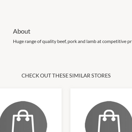
About
Huge range of quality beef, pork and lamb at competitive pr
CHECK OUT THESE SIMILAR STORES