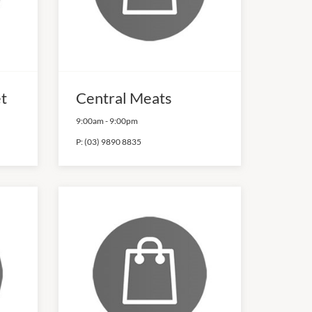
et
Central Meats
9:00am
-
9:00pm
P:
(03) 9890 8835