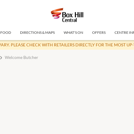
FOOD
DIRECTIONS & MAPS
WHAT'S ON
OFFERS
CENTRE IN
VARY. PLEASE CHECK WITH RETAILERS DIRECTLY FOR THE MOST UP
Welcome Butcher