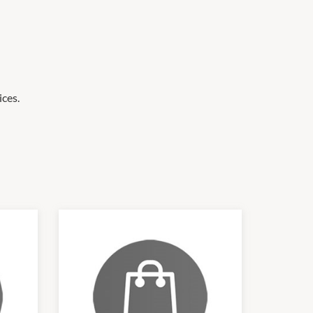
ices.