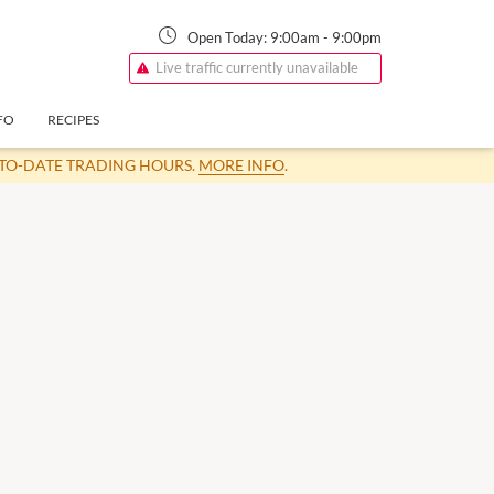
Open Today:
9:00am
-
9:00pm
Live traffic currently unavailable
FO
RECIPES
-TO-DATE TRADING HOURS.
MORE INFO
.