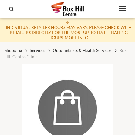
INDIVIDUAL RETAILER HOURS MAY VARY. PLEASE CHECK WITH
RETAILERS DIRECTLY FOR THE MOST UP-TO-DATE TRADING
HOURS.
MORE INFO
.
Shopping
Services
Optometrists & Health Services
Box
Hill Centro Clinic