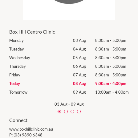
Box Hill Centro Clinic
0pm
Monday
03 Aug
8:30am
-
5:00pm
Mon
0pm
Tuesday
04 Aug
8:30am
-
5:00pm
Tues
0pm
Wednesday
05 Aug
8:30am
-
5:00pm
Wed
0pm
Thursday
06 Aug
8:30am
-
5:00pm
Thur
0pm
Friday
07 Aug
8:30am
-
5:00pm
Frida
0pm
Today
08 Aug
9:00am
-
4:00pm
Satu
00pm
Tomorrow
09 Aug
10:00am
-
4:00pm
Sund
03 Aug
-
09 Aug
Connect:
www.boxhillclinic.com.au
P:
(03) 9890 6348