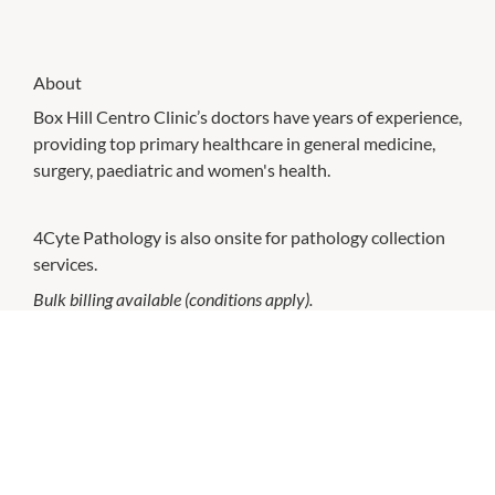
About
Box Hill Centro Clinic’s doctors have years of experience,
providing top primary healthcare in general medicine,
surgery, paediatric and women's health.
4Cyte Pathology is also onsite for pathology collection
services.
Bulk billing available (conditions apply).
CHECK OUT THESE SIMILAR STORES