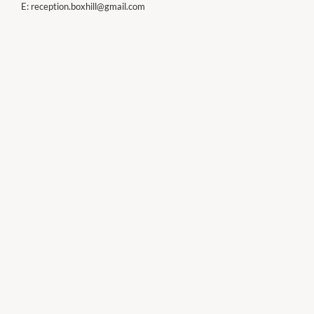
E:
reception.boxhill@gmail.com