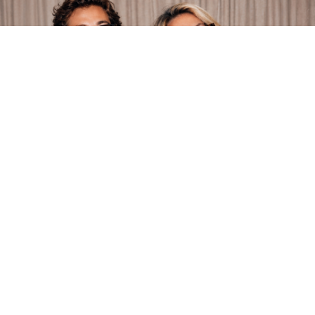
1001 Optometry | Christmas Comes
Early: $75 Off A Lens Upgrade
Book a $75 lens upgrade this August.