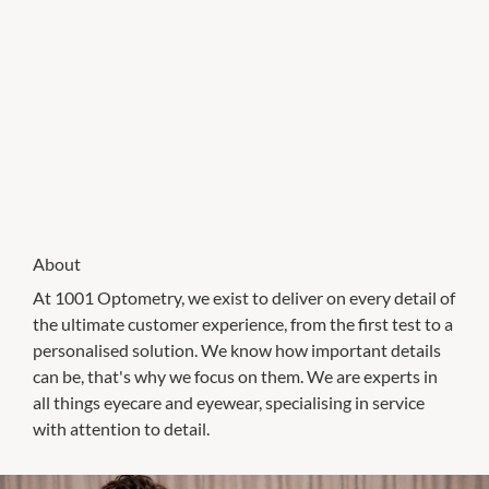
About
At 1001 Optometry, we exist to deliver on every detail of
the ultimate customer experience, from the first test to a
personalised solution. We know how important details
can be, that's why we focus on them. We are experts in
all things eyecare and eyewear, specialising in service
with attention to detail.