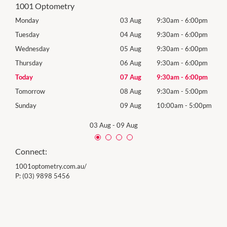
1001 Optometry
0pm
Monday
03 Aug
9:30am
-
6:00pm
Mon
0pm
Tuesday
04 Aug
9:30am
-
6:00pm
Tues
0pm
Wednesday
05 Aug
9:30am
-
6:00pm
Wed
0pm
Thursday
06 Aug
9:30am
-
6:00pm
Thur
0pm
Today
07 Aug
9:30am
-
6:00pm
Frida
0pm
Tomorrow
08 Aug
9:30am
-
5:00pm
Satu
00pm
Sunday
09 Aug
10:00am
-
5:00pm
Sund
03 Aug
-
09 Aug
Connect:
1001optometry.com.au/
P:
(03) 9898 5456