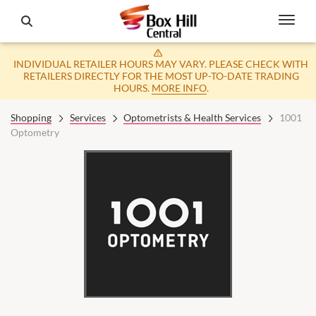
INDIVIDUAL RETAILER HOURS MAY VARY. PLEASE CHECK WITH
RETAILERS DIRECTLY FOR THE MOST UP-TO-DATE TRADING
HOURS.
MORE INFO
.
Shopping
Services
Optometrists & Health Services
1001
Optometry