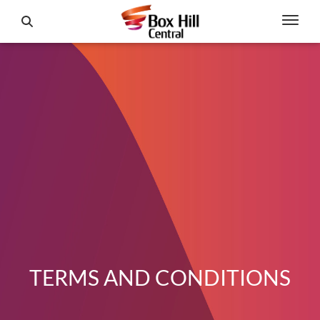
TERMS AND CONDITIONS