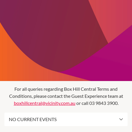
For all queries regarding Box Hill Central Terms and
Conditions, please contact the Guest Experience team at
boxhillcentral@vicinity.com.au
or call 03 9843 3900.
NO CURRENT EVENTS
We currently do not have any bookable events on,