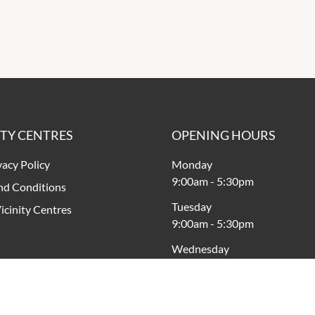
ITY CENTRES
OPENING HOURS
vacy Policy
Monday
9:00am
-
5:30pm
nd Conditions
Tuesday
icinity Centres
9:00am
-
5:30pm
Wednesday
9:00am
-
5:30pm
Thursday
9:00am
-
7:00pm