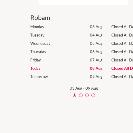
Robam
Closed All Day
Monday
03 Aug
Closed All D
Closed All Day
Tuesday
04 Aug
Closed All D
Closed All Day
Wednesday
05 Aug
Closed All D
Closed All Day
Thursday
06 Aug
Closed All D
Closed All Day
Friday
07 Aug
Closed All D
Closed All Day
Today
08 Aug
Closed All 
Closed All Day
Tomorrow
09 Aug
Closed All D
03 Aug
-
09 Aug