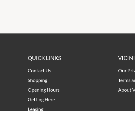
QUICK LINKS
VICIN
Contact Us
Our Pri
Shopping
Terms a
Opening Hours
About V
Getting Here
Leasing
Pop Up Retail