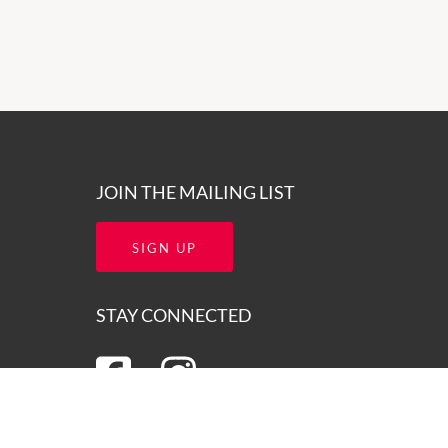
JOIN THE MAILING LIST
SIGN UP
STAY CONNECTED