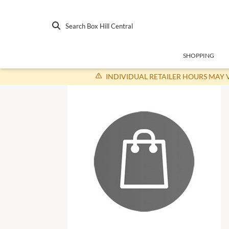
Search Box Hill Central
SHOPPING
INDIVIDUAL RETAILER HOURS MAY 