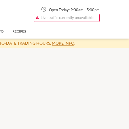
Open Today:
9:00am
-
5:00pm
Live traffic currently unavailable
FO
RECIPES
-TO-DATE TRADING HOURS.
MORE INFO
.