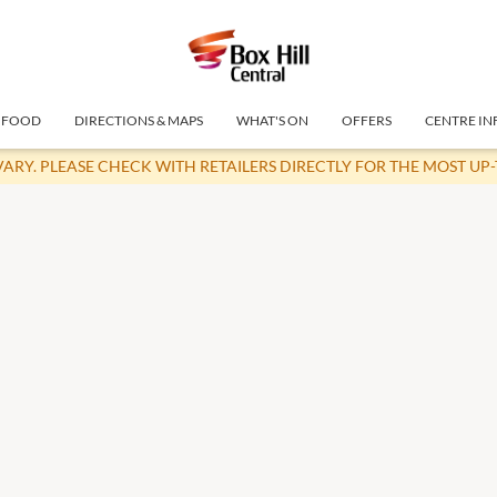
FOOD
DIRECTIONS & MAPS
WHAT'S ON
OFFERS
CENTRE IN
VARY. PLEASE CHECK WITH RETAILERS DIRECTLY FOR THE MOST UP