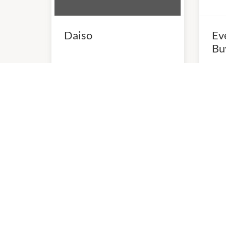
Daiso
Ev
Bu
10:00am
-
5:00pm
10:0
P:
(03) 9898 6254
P:
03