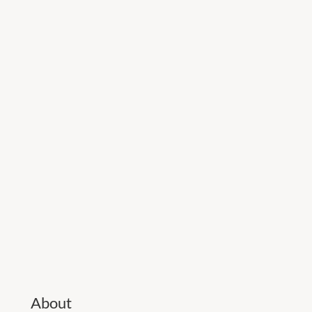
About