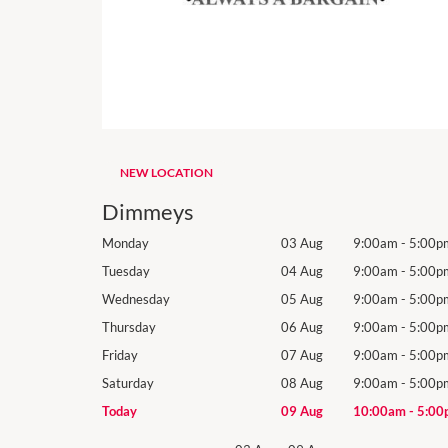
NEW LOCATION
Dimmeys
9:00am
-
5:00pm
Monday
03 Aug
9:00am
-
5:00p
9:00am
-
5:00pm
Tuesday
04 Aug
9:00am
-
5:00p
9:00am
-
5:00pm
Wednesday
05 Aug
9:00am
-
5:00p
9:00am
-
5:00pm
Thursday
06 Aug
9:00am
-
5:00p
9:00am
-
5:00pm
Friday
07 Aug
9:00am
-
5:00p
9:00am
-
5:00pm
Saturday
08 Aug
9:00am
-
5:00p
10:00am
-
5:00pm
Today
09 Aug
10:00am
-
5:00