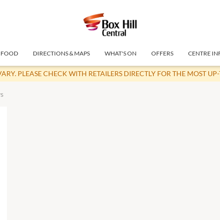
FOOD
DIRECTIONS & MAPS
WHAT'S ON
OFFERS
CENTRE IN
VARY. PLEASE CHECK WITH RETAILERS DIRECTLY FOR THE MOST UP
s