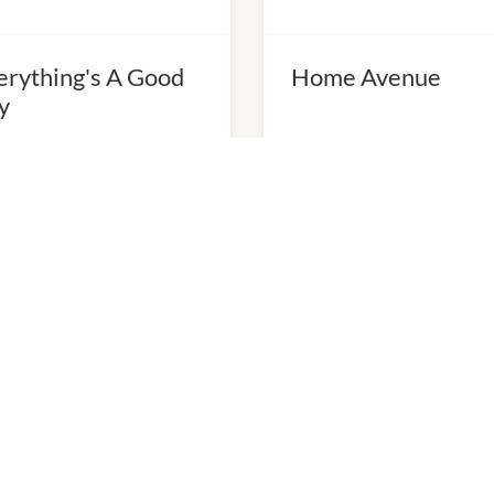
erything's A Good
Home Avenue
y
0am
-
5:00pm
10:00am
-
5:00pm
98997788
P:
0398997188