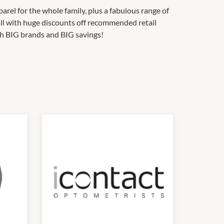
rel for the whole family, plus a fabulous range of
ll with huge discounts off recommended retail
ith BIG brands and BIG savings!