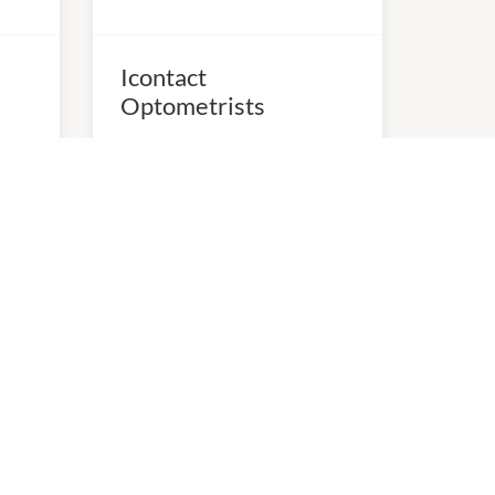
Icontact
Optometrists
10:00am
-
5:00pm
P:
（03）9899 8033