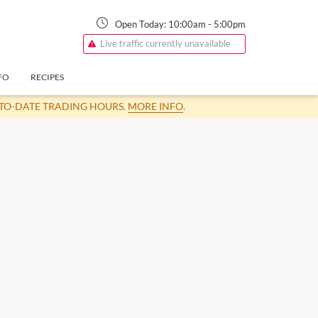
Open Today:
10:00am
-
5:00pm
Live traffic currently unavailable
FO
RECIPES
-TO-DATE TRADING HOURS.
MORE INFO
.