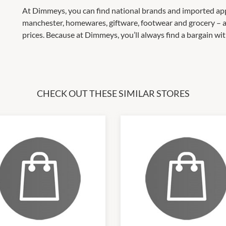
At Dimmeys, you can find national brands and imported appa
manchester, homewares, giftware, footwear and grocery – a
prices. Because at Dimmeys, you’ll always find a bargain w
CHECK OUT THESE SIMILAR STORES