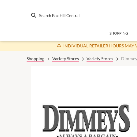
Search Box Hill Central
SHOPPING
INDIVIDUAL RETAILER HOURS MAY 
Shopping
Variety Stores
Variety Stores
Dimmey