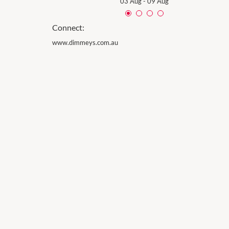
03 Aug
-
09 Aug
Connect:
www.dimmeys.com.au