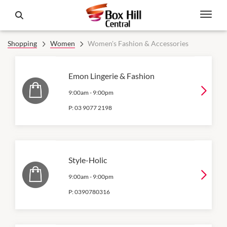
Shopping
Women
Women's Fashion & Accessories
Emon Lingerie & Fashion
9:00am
-
9:00pm
P:
03 9077 2198
Style-Holic
9:00am
-
9:00pm
P:
0390780316