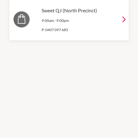
Sweet QJ (North Precinct)
9:00am
-
9:00pm
P:
0407 097 685