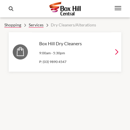
Shopping
Services
Dry Cleaners/Alterations
Box Hill Dry Cleaners
9:00am
-
5:30pm
P:
(03) 9890 4547