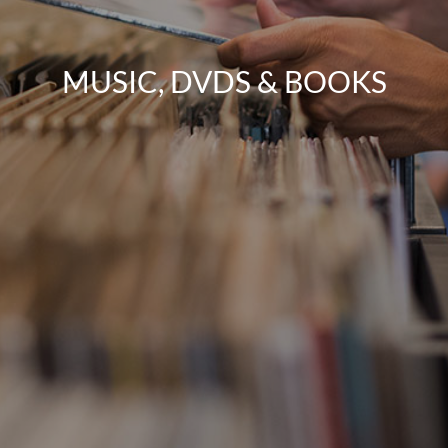
MUSIC, DVDS & BOOKS