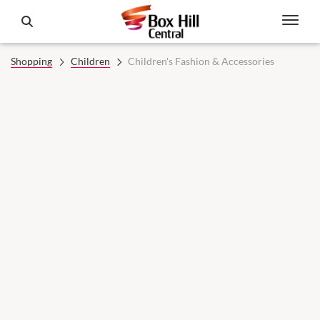
Shopping
Children
Children's Fashion & Accessories