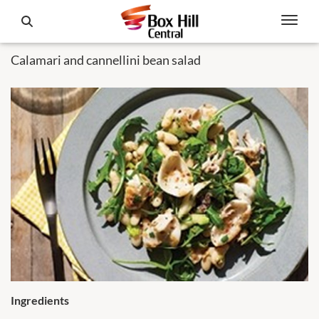
Calamari and cannellini bean salad
Ingredients