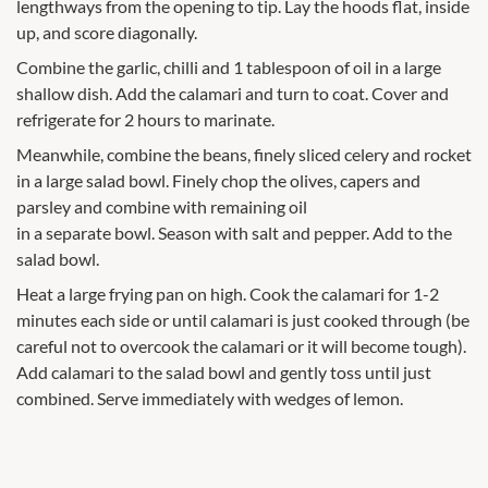
lengthways from the opening to tip. Lay the hoods flat, inside
up, and score diagonally.
Combine the garlic, chilli and 1 tablespoon of oil in a large
shallow dish. Add the calamari and turn to coat. Cover and
refrigerate for 2 hours to marinate.
Meanwhile, combine the beans, finely sliced celery and rocket
in a large salad bowl. Finely chop the olives, capers and
parsley and combine with remaining oil
in a separate bowl. Season with salt and pepper. Add to the
salad bowl.
Heat a large frying pan on high. Cook the calamari for 1-2
minutes each side or until calamari is just cooked through (be
careful not to overcook the calamari or it will become tough).
Add calamari to the salad bowl and gently toss until just
combined. Serve immediately with wedges of lemon.