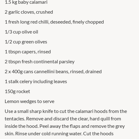
1.5 kg baby calamari
2 garlic cloves, crushed
1 fresh long red chilli, deseeded, finely chopped
1/3 cup olive oil
1/2 cup green olives
1 tbspn capers, rinsed
2 tbspn fresh continental parsley
2 x 400g cans cannellini beans, rinsed, drained
1 stalk celery including leaves
150g rocket
Lemon wedges to serve
Use a small sharp knife to cut the calamari hoods from the
tentacles. Remove and discard the clear, hard quill from
inside the hood. Peel away the flaps and remove the grey
skin. Rinse under cold running water. Cut the hoods