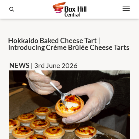
Hokkaido Baked Cheese Tart |
Introducing Crème Brûlée Cheese Tarts
NEWS
| 3rd June 2026