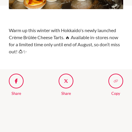
Warm up this winter with Hokkaido's newly launched
Crème Brûlée Cheese Tarts. 🔥 Available in-stores now
for a limited time only until end of August, so don’t miss
out! 🍮✨
Share
Share
Copy