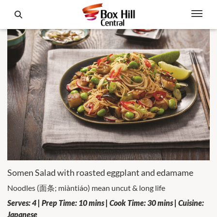
Somen Salad with roasted eggplant and edamame
Noodles (面条; miàntiáo) mean uncut & long life
Serves: 4 | Prep Time: 10 mins | Cook Time: 30 mins | Cuisine:
Japanese