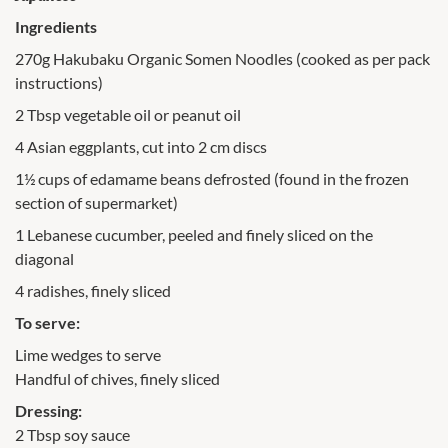
Ingredients
270g Hakubaku Organic Somen Noodles (cooked as per pack
instructions)
2 Tbsp vegetable oil or peanut oil
4 Asian eggplants, cut into 2 cm discs
1½ cups of edamame beans defrosted (found in the frozen
section of supermarket)
1 Lebanese cucumber, peeled and finely sliced on the
diagonal
4 radishes, finely sliced
To serve:
Lime wedges to serve
Handful of chives, finely sliced
Dressing:
2 Tbsp soy sauce