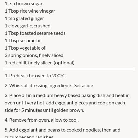
1 tsp brown sugar
1 Tbsp rice wine vinegar
1 tsp grated ginger
1 clove garlic, crushed
1 Tbsp toasted sesame seeds
1 Tbsp sesame oil
1 Tbsp vegetable oil
3 spring onions, finely sliced
1 red chilli, finely sliced (optional)
1. Preheat the oven to 200°C.
2. Whisk all dressing ingredients. Set aside
3. Place oil in a medium heavy based baking dish and heat in
oven until very hot, add eggplant pieces and cook on each
side for 5 minutes until golden brown.
4. Remove from oven, allow to cool.
5. Add eggplant and beans to cooked noodles, then add
cucumber and radishes.