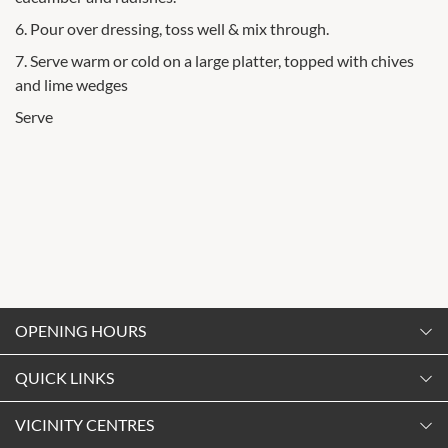
6. Pour over dressing, toss well & mix through.
7. Serve warm or cold on a large platter, topped with chives
and lime wedges
Serve
OPENING HOURS
Monday
QUICK LINKS
9:00am
-
5:30pm
Contact Us
VICINITY CENTRES
Tuesday
Shopping